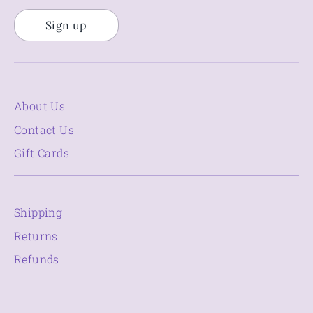
Sign up
About Us
Contact Us
Gift Cards
Shipping
Returns
Refunds