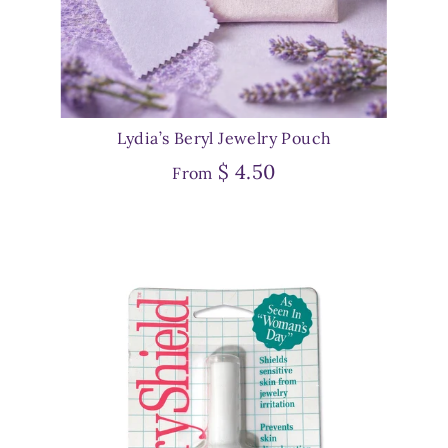
Lydia’s Beryl Jewelry Pouch
$ 4.50
From