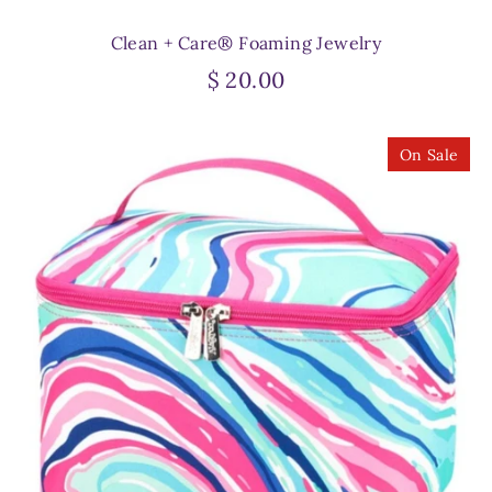
Clean + Care® Foaming Jewelry
$ 20.00
On Sale