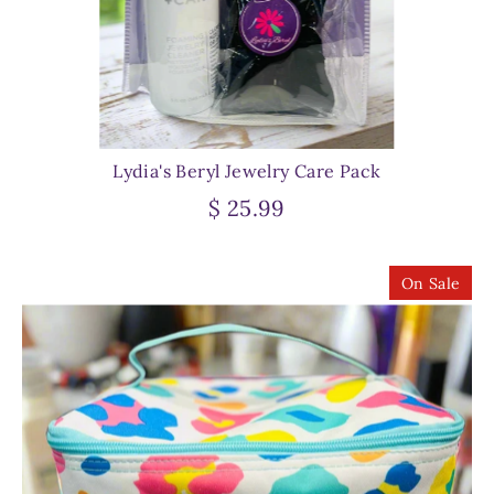
Lydia's Beryl Jewelry Care Pack
$ 25.99
On Sale