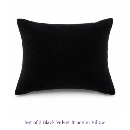
Set of 3 Black Velvet Bracelet Pillow