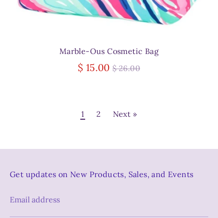
Marble-Ous Cosmetic Bag
Regular
$ 15.00
$ 26.00
price
1
2
Next »
Get updates on New Products, Sales, and Events
Email address