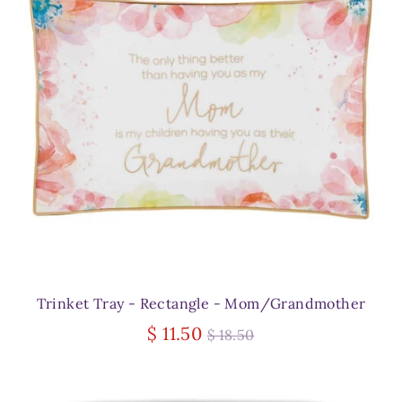
Trinket Tray - Rectangle - Mom/Grandmother
Regular
$ 11.50
$ 18.50
price