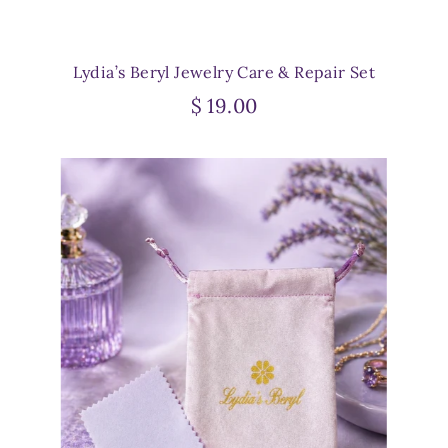
Lydia’s Beryl Jewelry Care & Repair Set
$ 19.00