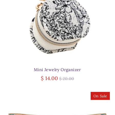
Mini Jewelry Organizer
Regular
$ 14.00
$ 20.00
price
On Sale