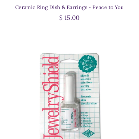
Ceramic Ring Dish & Earrings - Peace to You
$ 15.00