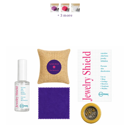
+ 3 more