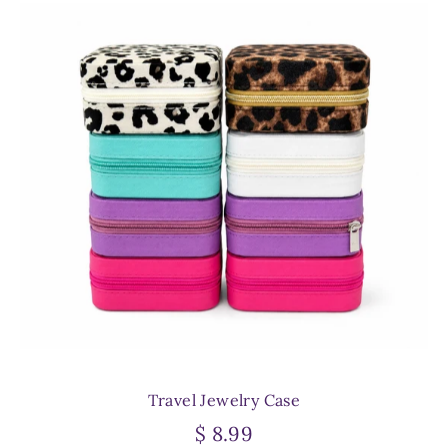
Travel Jewelry Case
$ 8.99