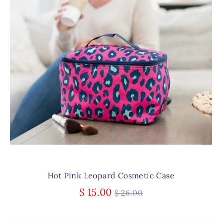
Hot Pink Leopard Cosmetic Case
Regular
$ 15.00
$ 26.00
price