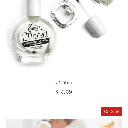
L'Protect
$ 9.99
On Sale