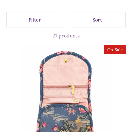
Filter
Sort
27 products
On Sale