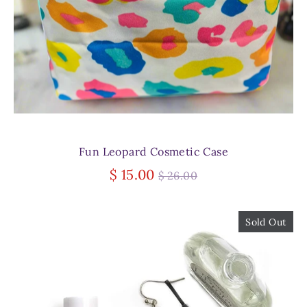
Fun Leopard Cosmetic Case
Regular
$ 15.00
$ 26.00
price
Sold Out