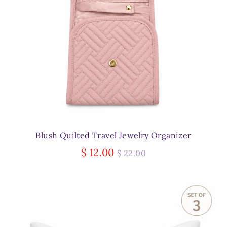
Blush Quilted Travel Jewelry Organizer
Regular
$ 12.00
$ 22.00
price