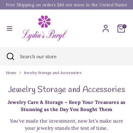
Skip
Free Shipping on orders $40 ore more in the United States
to
content
Search
Search
0
our
store
Search
Close
Search
search
our
store
Home
Jewelry Storage and Accessories
Jewelry Storage and Accessories
Jewelry Care & Storage – Keep Your Treasures as
Stunning as the Day You Bought Them
You've made the investment, now let's make sure
your jewelry stands the test of time.