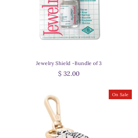
Jewelry Shield -Bundle of 3
$ 32.00
On Sale