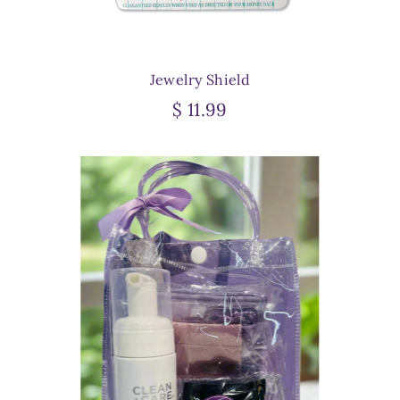
Jewelry Shield
$ 11.99