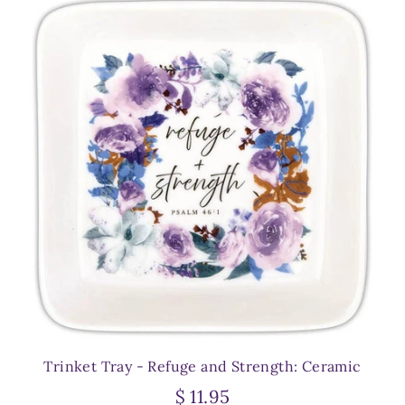
Trinket Tray - Refuge and Strength: Ceramic
$ 11.95