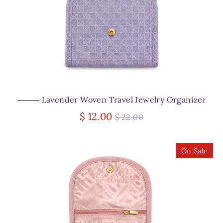
⸻ Lavender Woven Travel Jewelry Organizer
Regular
$ 12.00
$ 22.00
price
On Sale