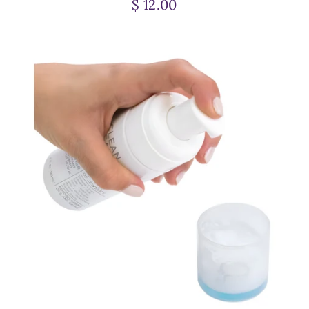
$ 12.00