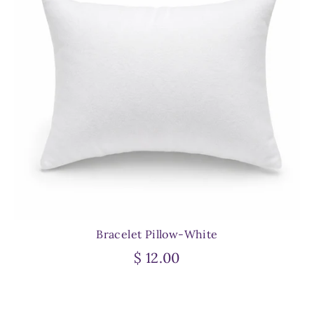
Bracelet Pillow-White
$ 12.00