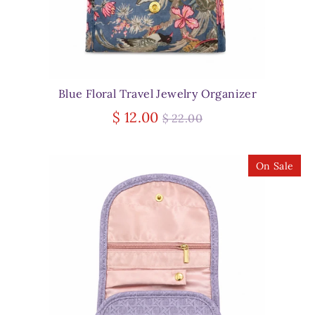
Blue Floral Travel Jewelry Organizer
Regular
$ 12.00
$ 22.00
price
On Sale