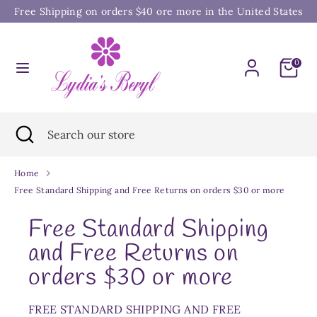
Skip
Free Shipping on orders $40 ore more in the United States
to
content
Search
Search
0
our
store
Search
Close
Search
search
our
store
Home
Free Standard Shipping and Free Returns on orders $30 or more
Free Standard Shipping
and Free Returns on
orders $30 or more
FREE STANDARD SHIPPING AND FREE