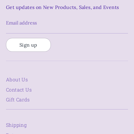
Get updates on New Products, Sales, and Events
Email address
Sign up
About Us
Contact Us
Gift Cards
Shipping