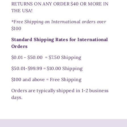
RETURNS ON ANY ORDER $40 OR MORE IN
THE USA!
*Free Shipping on International orders over
$100
Standard Shipping Rates for International
Orders
$0.01 - $50.00 = $7.50 Shipping
$50.01-$99.99 = $10.00 Shipping
$100 and above = Free Shipping
Orders are typically shipped in 1-2 business
days.