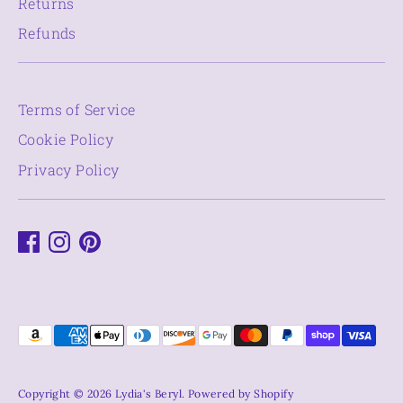
Returns
Refunds
Terms of Service
Cookie Policy
Privacy Policy
Payment
methods
accepted
Copyright © 2026
Lydia's Beryl
.
Powered by Shopify