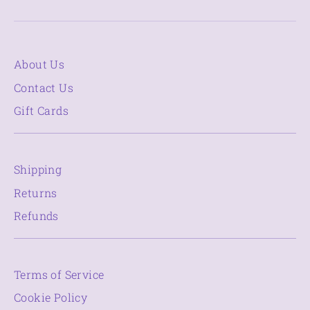
About Us
Contact Us
Gift Cards
Shipping
Returns
Refunds
Terms of Service
Cookie Policy