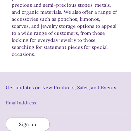
precious and semi-precious stones, metals,
and organic materials. We also offer a range of
accessories such as ponchos, kimonos,
scarves, and jewelry storage options to appeal
to a wide range of customers, from those
looking for everyday jewelry to those
searching for statement pieces for special
occasions.
Get updates on New Products, Sales, and Events
Email address
Sign up