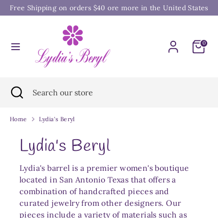
Skip
Free Shipping on orders $40 ore more in the United States
to
content
Search
Search
0
our
store
Search
Close
Search
search
our
store
Home
Lydia's Beryl
Lydia's Beryl
Lydia's barrel is a premier women's boutique
located in San Antonio Texas that offers a
combination of handcrafted pieces and
curated jewelry from other designers. Our
pieces include a variety of materials such as