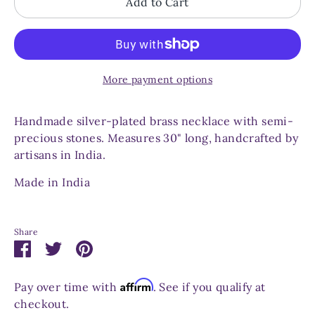
Add to Cart
More payment options
Handmade silver-plated brass necklace with semi-
precious stones. Measures 30" long, handcrafted by
artisans in India.
Made in India
Share
Share
Share
Pin
on
on
it
Facebook
Twitter
Affirm
Pay over time with
. See if you qualify at
checkout.