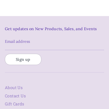
Get updates on New Products, Sales, and Events
Email address
Sign up
About Us
Contact Us
Gift Cards