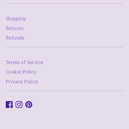
Shipping
Returns
Refunds
Terms of Service
Cookie Policy
Privacy Policy