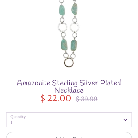
Amazonite Sterling Silver Plated
Necklace
$ 22.00
$ 39.99
Regular
price
Quantity
1