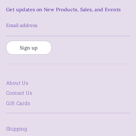
Get updates on New Products, Sales, and Events
Email address
Sign up
About Us
Contact Us
Gift Cards
Shipping