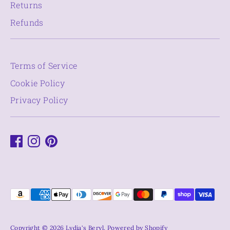
Returns
Refunds
Terms of Service
Cookie Policy
Privacy Policy
Payment
methods
accepted
Copyright © 2026
Lydia's Beryl
.
Powered by Shopify