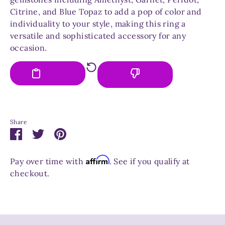
Citrine, and Blue Topaz to add a pop of color and
individuality to your style, making this ring a
versatile and sophisticated accessory for any
occasion.
Share
Share
Share
Pin
on
on
it
Facebook
Twitter
Affirm
Pay over time with
. See if you qualify at
checkout.