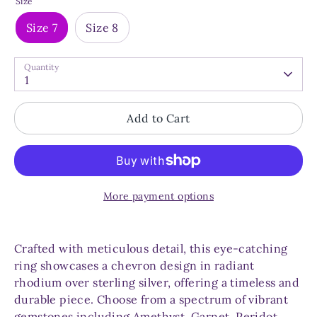
Size
Size 7
Size 8
Quantity
1
Add to Cart
More payment options
Crafted with meticulous detail, this eye-catching
ring showcases a chevron design in radiant
rhodium over sterling silver, offering a timeless and
durable piece. Choose from a spectrum of vibrant
gemstones including Amethyst, Garnet, Peridot,