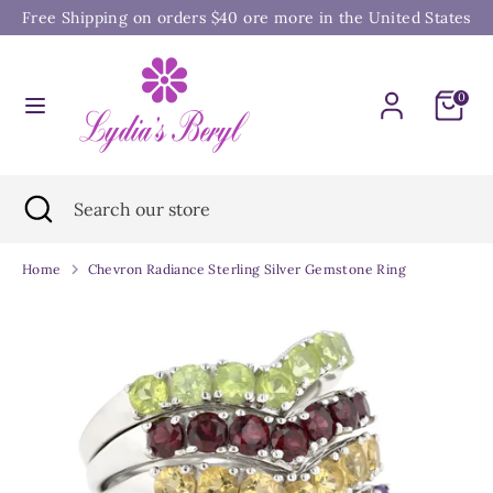
Skip
Free Shipping on orders $40 ore more in the United States
to
content
Search
Search
0
our
store
Search
Close
Search
search
our
store
Home
Chevron Radiance Sterling Silver Gemstone Ring