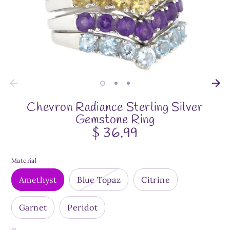
Chevron Radiance Sterling Silver
Gemstone Ring
$ 36.99
Material
Amethyst
Blue Topaz
Citrine
Garnet
Peridot