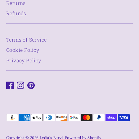
Returns
Refunds
Terms of Service
Cookie Policy
Privacy Policy
Payment
methods
accepted
Copyright © 2026
Lydia's Beryl
.
Powered by Shopify