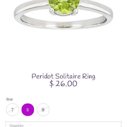
Peridot Solitaire Ring
$ 26.00
Size
7
8
9
Quantity