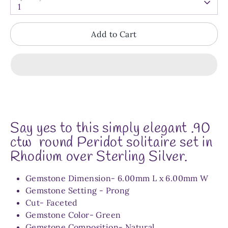
1
Add to Cart
Say yes to this simply elegant
.90
ctw round Peridot solitaire set in
Rhodium over Sterling Silver.
Gemstone Dimension-
6.00mm L x 6.00mm W
Gemstone Setting - Prong
Cut- Faceted
Gemstone Color- Green
Gemstone Composition- Natural