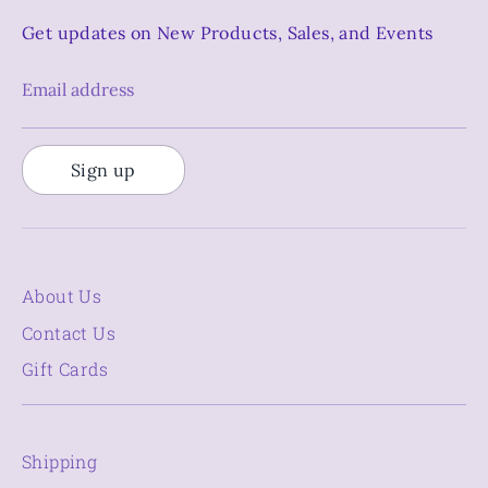
Get updates on New Products, Sales, and Events
Email address
Sign up
About Us
Contact Us
Gift Cards
Shipping