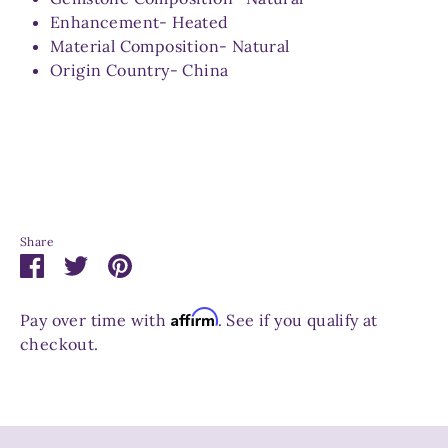
Enhancement- Heated
Material Composition- Natural
Origin Country- China
Share
Share
Share
Pin
on
on
it
Facebook
Twitter
Affirm
Pay over time with
. See if you qualify at
checkout.