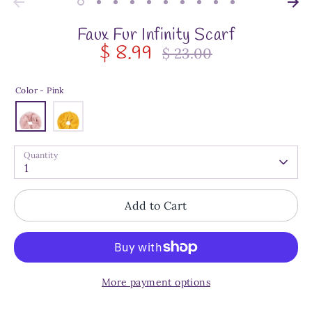
Faux Fur Infinity Scarf
$ 8.99
$ 23.00
Regular
price
Color -
Pink
Quantity
1
Add to Cart
More payment options