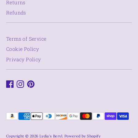
Returns
Refunds
Terms of Service
Cookie Policy
Privacy Policy
Payment
methods
accepted
Copyright © 2026
Lydia's Beryl
.
Powered by Shopify