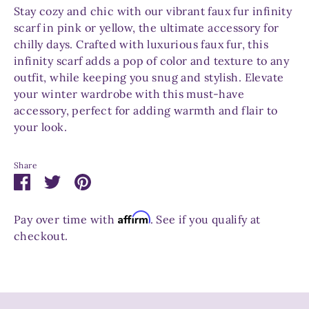
Stay cozy and chic with our vibrant faux fur infinity
scarf in pink or yellow, the ultimate accessory for
chilly days. Crafted with luxurious faux fur, this
infinity scarf adds a pop of color and texture to any
outfit, while keeping you snug and stylish. Elevate
your winter wardrobe with this must-have
accessory, perfect for adding warmth and flair to
your look.
Share
Share
Share
Pin
on
on
it
Facebook
Twitter
Affirm
Pay over time with
. See if you qualify at
checkout.