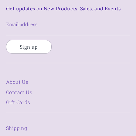
Get updates on New Products, Sales, and Events
Email address
Sign up
About Us
Contact Us
Gift Cards
Shipping